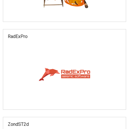
RadExPro
ZondST2d