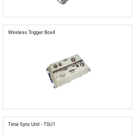
Wireless Trigger Box4
Time Sync Unit - TSU1