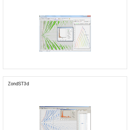
ZondST3d