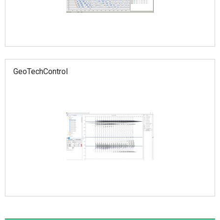
GeoTechControl