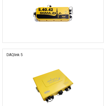
DAQlink 5