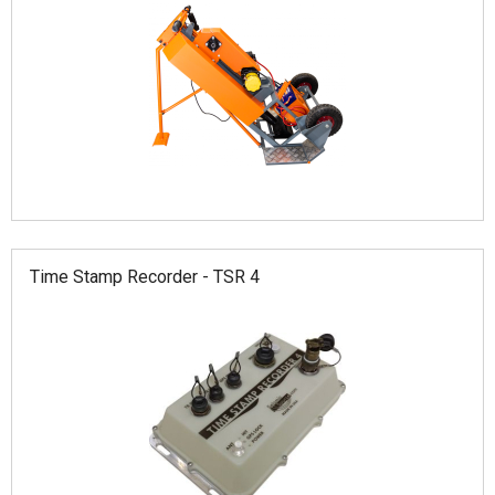
Time Stamp Recorder - TSR 4