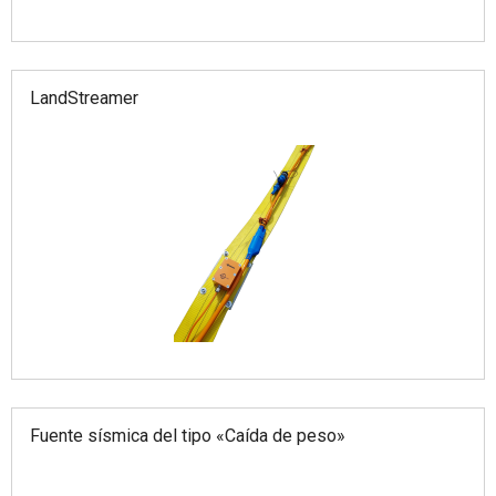
LandStreamer
Fuente sísmica del tipo «Caída de peso»