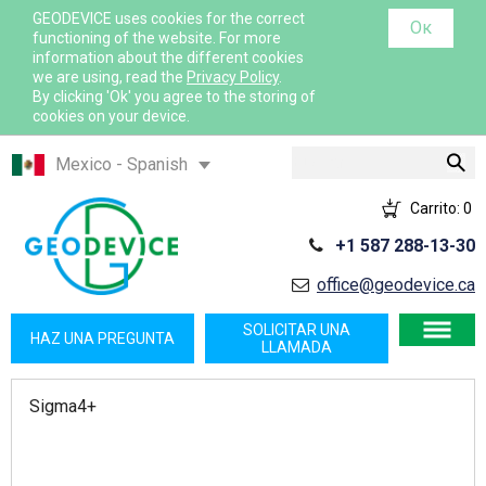
GEODEVICE uses cookies for the correct
Ок
functioning of the website. For more
information about the different cookies
we are using, read the
Privacy Policy
.
By clicking 'Ok' you agree to the storing of
cookies on your device.
Buscar
Mexico - Spanish
Казахстан - Русский
Carrito:
0
Қазақстан - Қазақша
+1 587 288-13-30
Узбекистан - Русский
office@geodevice.ca
International - English
France - French
SOLICITAR UNA
HAZ UNA PREGUNTA
LLAMADA
France - English
Canada - English
Sigma4+
USA - English
Canada - French