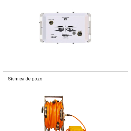
Sísmica de pozo