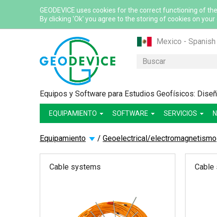
GEODEVICE uses cookies for the correct functioning of the
By clicking 'Ok' you agree to the storing of cookies on your
Mexico - Spanish
Казахстан - Рус
Buscar
Қазақстан - Қазақ
Узбекистан - Ру
Equipos y Software para Estudios Geofísicos: Diseño
International - Eng
EQUIPAMIENTO
SOFTWARE
France - French
SERVICIOS
N
France - English
Equipamiento
/
Geoelectrical/electromagnetismo
Canada - English
Canada - French
Cable systems
Cable
USA - English