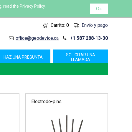
g, read the
Privacy Policy
.
Ок
Carrito:
0
Envío y pago
office@geodevice.ca
+1 587 288-13-30
SOLICITAR UNA
HAZ UNA PREGUNTA
LLAMADA
Electrode-pins