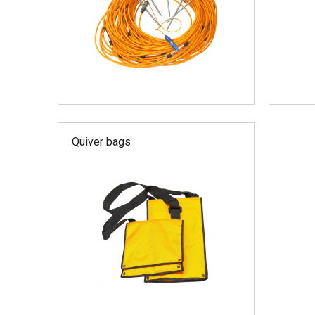
Quiver bags