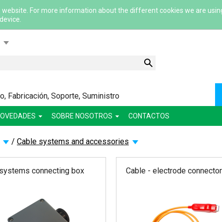
 website. For more information about the different cookies we are usin
 device.
ский
ша
сский
, Fabricación, Soporte, Suministro
lish
OVEDADES
SOBRE NOSOTROS
CONTACTOS
/
Cable systems and accessories
 systems connecting box
Cable - electrode connector